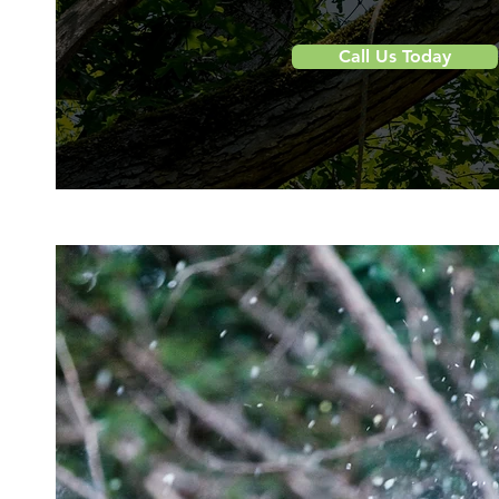
Call Us Today