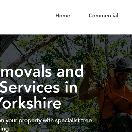
Home
Commercial
emovals and
 Services in
orkshire
n your property with specialist tree
ling