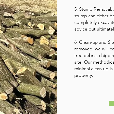
5. Stump Removal: 
stump can either b
completely excavate
advice but ultimate
6. Clean-up and Sit
removed, we will co
tree debris, chippi
site. Our methodic
minimal clean up is
property.