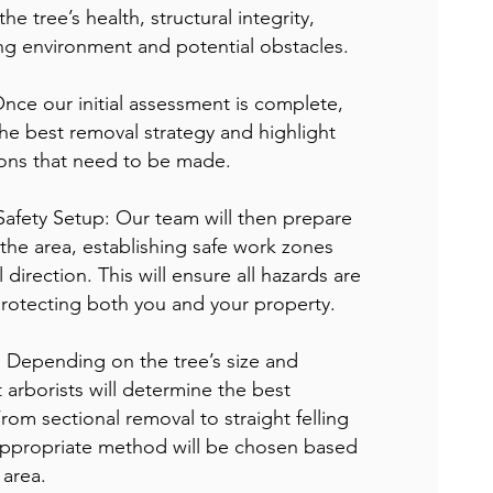
he tree’s health, structural integrity,
ng environment and potential obstacles.
Once our initial assessment is complete,
he best removal strategy and highlight
ions that need to be made.
Safety Setup: Our team will then prepare
 the area, establishing safe work zones
 direction. This will ensure all hazards are
protecting both you and your property.
: Depending on the tree’s size and
 arborists will determine the best
rom sectional removal to straight felling
e appropriate method will be chosen based
 area.