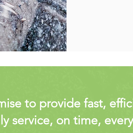
se to provide fast, effi
ly service, on time, ever