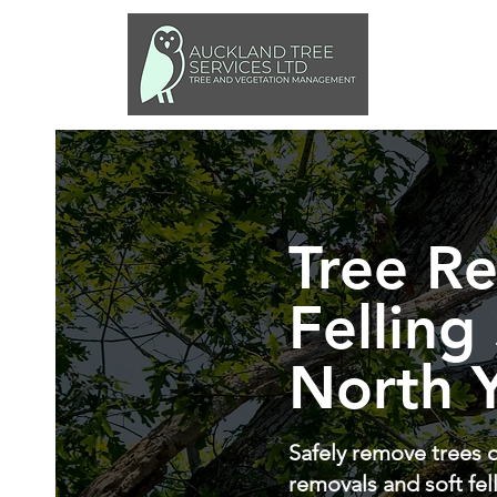
Tree R
Felling
North Y
Safely remove trees o
removals and soft fel