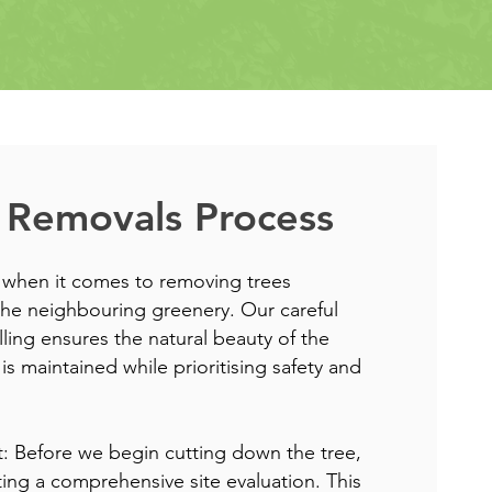
 Removals Process
 when it comes to removing trees
he neighbouring greenery. Our careful
lling ensures the natural beauty of the
is maintained while prioritising safety and
nt: Before we begin cutting down the tree,
ing a comprehensive site evaluation. This