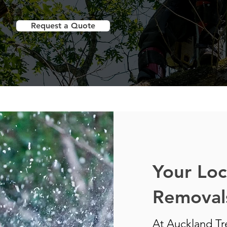
Request a Quote
Your Loc
Removals
At Auckland Tre