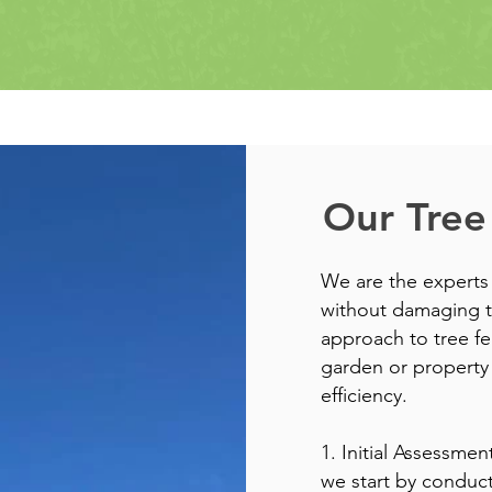
Our Tree
We are the experts
without damaging t
approach to tree fe
garden or property 
efficiency.
1. Initial Assessme
we start by conduct