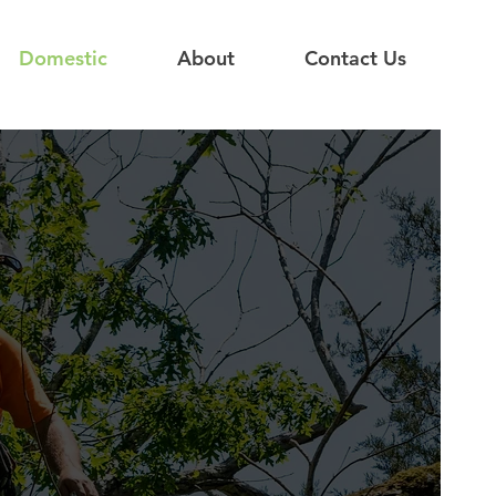
Domestic
About
Contact Us