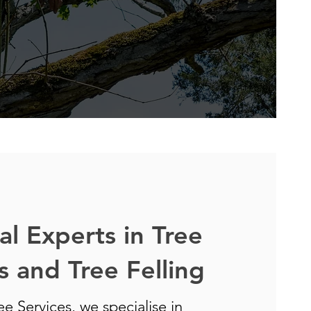
al Experts in Tree
 and Tree Felling
e Services, we specialise in