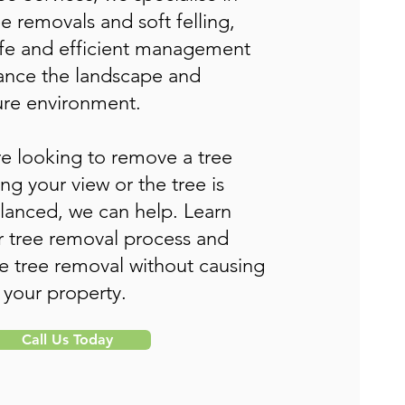
ee removals and soft felling,
afe and efficient management
hance the landscape and
re environment.
e looking to remove a tree
ing your view or the tree is
lanced, we can help. Learn
 tree removal process and
tree removal without causing
 your property.
Call Us Today