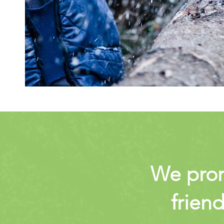
We promi
friend