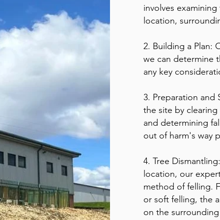
involves examining t
location, surroundi
2. Building a Plan: 
we can determine t
any key considerat
3. Preparation and 
the site by clearing
and determining fall
out of harm's way 
4. Tree Dismantling
location, our expert
method of felling. F
or soft felling, th
on the surrounding