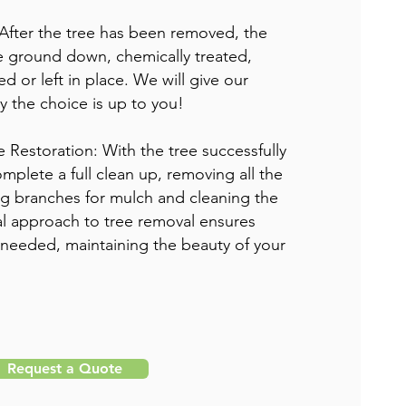
After the tree has been removed, the
e ground down, chemically treated,
d or left in place. We will give our
ly the choice is up to you!
e Restoration: With the tree successfully
mplete a full clean up, removing all the
ng branches for mulch and cleaning the
al approach to tree removal ensures
 needed, maintaining the beauty of your
Request a Quote