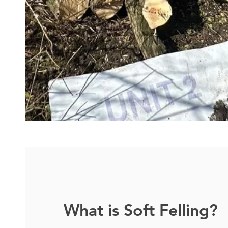
What is Soft Felling?