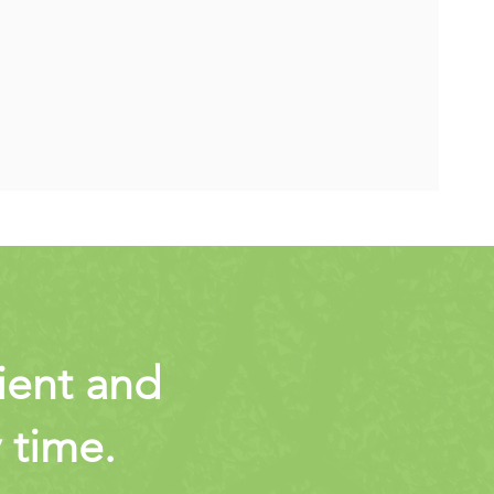
cient and
y time.