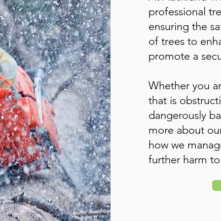
professional tr
ensuring the s
of trees to en
promote a secu
Whether you ar
that is obstruct
dangerously ba
more about our
how we manage 
further harm to